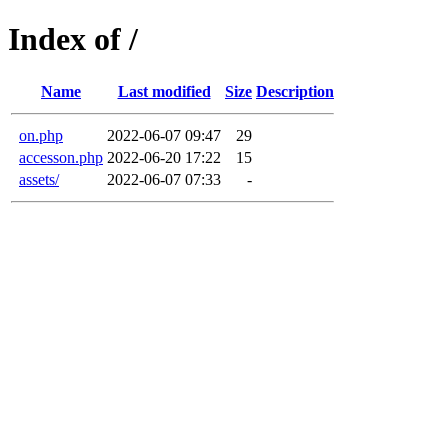
Index of /
Name
Last modified
Size
Description
on.php
2022-06-07 09:47
29
accesson.php
2022-06-20 17:22
15
assets/
2022-06-07 07:33
-